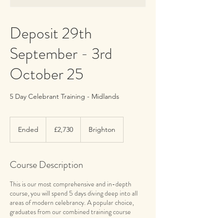
Deposit 29th
September - 3rd
October 25
5 Day Celebrant Training - Midlands
2,730
British
Ended
E
£2,730
Brighton
pounds
n
d
e
Course Description
d
This is our most comprehensive and in-depth
course, you will spend 5 days diving deep into all
areas of modern celebrancy. A popular choice,
graduates from our combined training course