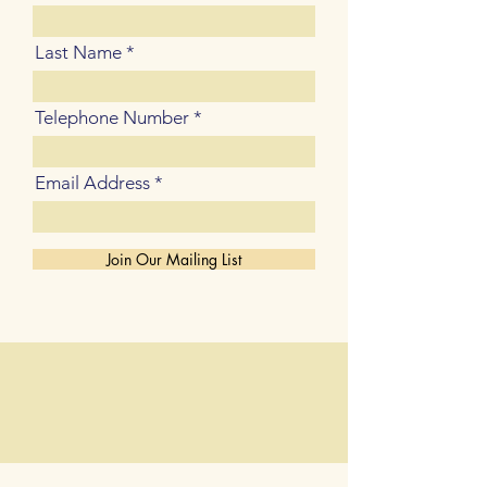
Last Name
Telephone Number
Email Address
Join Our Mailing List