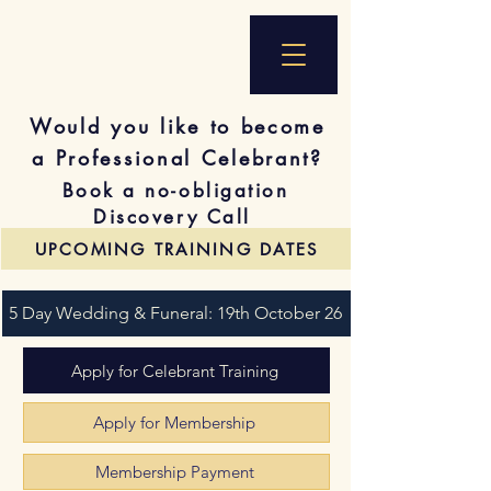
Would you like to become
a Professional Celebrant?
Book a no-obligation
Discovery Call
UPCOMING TRAINING DATES
5 Day Wedding & Funeral: 19th October 26
Apply for Celebrant Training
Apply for Membership
Membership Payment