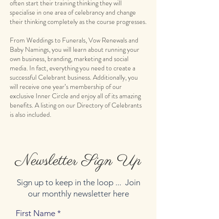
often start their training thinking they will
specialise in one area of celebrancy and change
their thinking completely as the course progresses.
From Weddings to Funerals, Vow Renewals and
Baby Namings, you will learn about running your
own business, branding, marketing and social
media. In fact, everything you need to create a
successful Celebrant business. Additionally, you
will receive one year’s membership of our
exclusive Inner Circle and enjoy all of its amazing
benefits. A listing on our Directory of Celebrants
Newsletter Sign Up
Sign up to keep in the loop ... Join
our monthly newsletter here
First Name