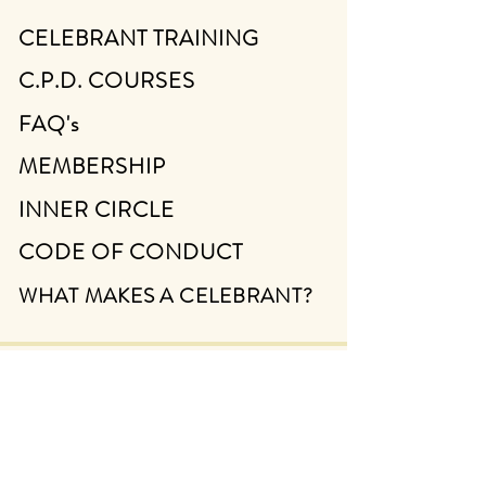
CELEBRANT TRAINING
C.P.D. COURSES
FAQ's
MEMBERSHIP
INNER CIRCLE
CODE OF CONDUCT
WHAT MAKES A CELEBRANT?
ABOUT
CONTACT
FIND A CELEBRANT