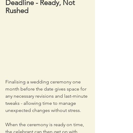
Deadline - Ready, Not 
Rushed
Finalising a wedding ceremony one 
month before the date gives space for 
any necessary revisions and last-minute 
tweaks - allowing time to manage 
unexpected changes without stress. 
When the ceremony is ready on time, 
the celebrant can then get on with 