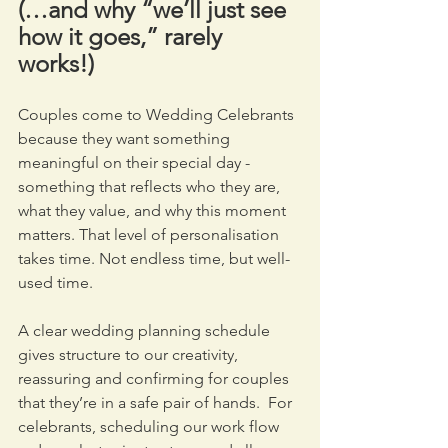
(…and why “we’ll just see 
how it goes,” rarely 
works!)
Couples come to Wedding Celebrants 
because they want something 
meaningful on their special day - 
something that reflects who they are, 
what they value, and why this moment 
matters. That level of personalisation 
takes time. Not endless time, but well-
used time.
A clear wedding planning schedule 
gives structure to our creativity, 
reassuring and confirming for couples 
that they’re in a safe pair of hands.  For 
celebrants, scheduling our work flow 