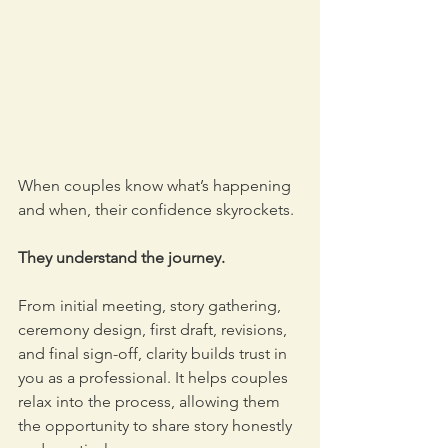
When couples know what’s happening 
and when, their confidence skyrockets. 
They understand the journey. 
From initial meeting, story gathering, 
ceremony design, first draft, revisions, 
and final sign-off, clarity builds trust in 
you as a professional. It helps couples 
relax into the process, allowing them 
the opportunity to share story honestly 