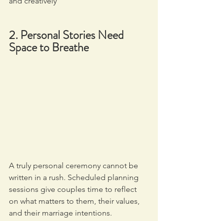
and creatively
2. Personal Stories Need 
Space to Breathe
A truly personal ceremony cannot be 
written in a rush. Scheduled planning 
sessions give couples time to reflect 
on what matters to them, their values, 
and their marriage intentions. 