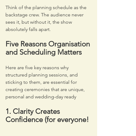
Think of the planning schedule as the 
backstage crew. The audience never 
sees it, but without it, the show 
absolutely falls apart.
Five Reasons Organisation 
and Scheduling Matters
Here are five key reasons why 
structured planning sessions, and 
sticking to them, are essential for 
creating ceremonies that are unique, 
personal and wedding-day ready
1. Clarity Creates 
Confidence
(for everyone!