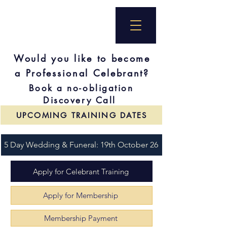
Would you like to become
a Professional Celebrant?
Book a no-obligation
Discovery Call
UPCOMING TRAINING DATES
5 Day Wedding & Funeral: 19th October 26
Apply for Celebrant Training
Apply for Membership
Membership Payment