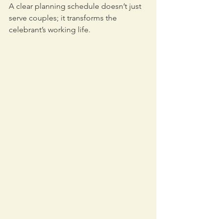
A clear planning schedule doesn’t just 
serve couples; it transforms the 
celebrant’s working life.