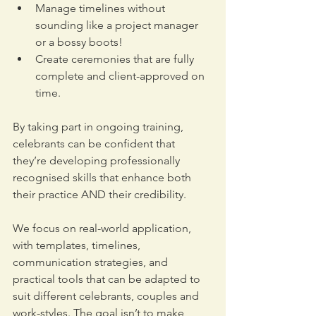
Manage timelines without 
sounding like a project manager 
or a bossy boots!
Create ceremonies that are fully 
complete and client-approved on 
time. 
By taking part in ongoing training, 
celebrants can be confident that 
they’re developing professionally 
recognised skills that enhance both 
their practice AND their credibility.
We focus on real-world application, 
with templates, timelines, 
communication strategies, and 
practical tools that can be adapted to 
suit different celebrants, couples and 
work-styles. The goal isn’t to make 