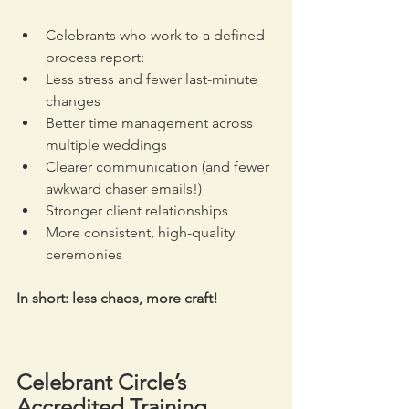
Celebrants who work to a defined 
process report:
Less stress and fewer last-minute 
changes 
Better time management across 
multiple weddings
Clearer communication (and fewer 
awkward chaser emails!)
Stronger client relationships
More consistent, high-quality 
ceremonies
In short: less chaos, more craft!
Celebrant Circle’s 
Accredited Training 