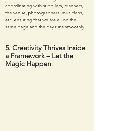
coordinating with suppliers, planners, 
the venue, photographers, musicians, 
etc. ensuring that we are all on the 
same page and the day runs smoothly.
5. Creativity Thrives Inside 
a Framework – Let the 
Magic Happen
! 