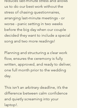
reduces last-minute stress and allows 
us to do our best work without the 
stress of chasing questionnaires, 
arranging last-minute meetings - or 
worse - panic setting in two weeks 
before the big day when our couple 
decided they want to include a special 
song and two more readings! 
Planning and structuring a clear work 
flow, ensures the ceremony is fully 
written, approved, and ready to deliver, 
one full month prior to the wedding 
day. 
This isn’t an arbitrary deadline, it’s the 
difference between calm confidence 
and quietly screaming into your 
laptop!.