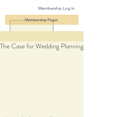
Membership Log In
Membership Pages
The Case for Wedding Planning