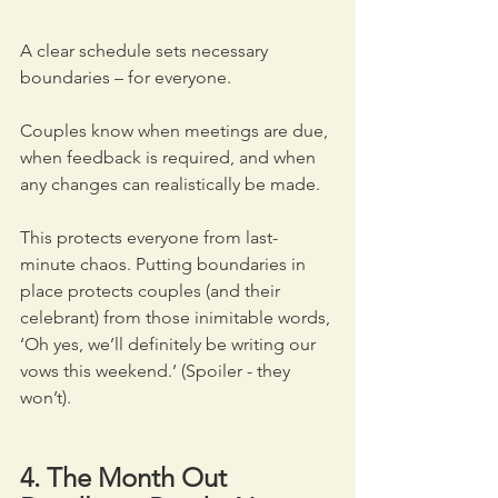
A clear schedule sets necessary 
boundaries – for everyone. 
Couples know when meetings are due, 
when feedback is required, and when 
any changes can realistically be made. 
This protects everyone from last-
minute chaos. Putting boundaries in 
place protects couples (and their 
celebrant) from those inimitable words, 
‘Oh yes, we’ll definitely be writing our 
vows this weekend.’ (Spoiler - they 
won’t).
4. The Month Out 