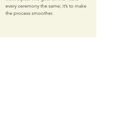
every ceremony the same; it’s to make 
the process smoother.