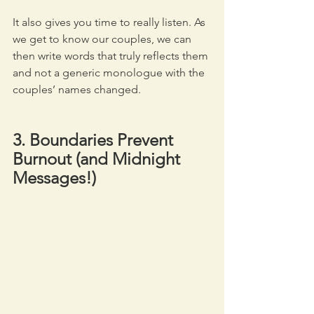
It also gives you time to really listen. As 
we get to know our couples, we can 
then write words that truly reflects them 
and not a generic monologue with the 
couples’ names changed.
3. Boundaries Prevent 
Burnout (and Midnight 
Messages!)