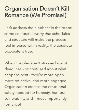
Organisation Doesn’t Kill 
Romance (We Promise!)
Let’s address the elephant in the room: 
some celebrants worry that schedules 
and structure will make the process 
feel impersonal. In reality, the absolute 
opposite is true.
When couples aren’t stressed about 
deadlines - or confused about what 
happens next - they’re more open, 
more reflective, and more engaged. 
Organisation creates the emotional 
safety needed for honesty, humour, 
vulnerability and – most importantly - 
romance!