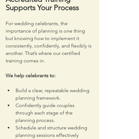
Supports Your Process
For wedding celebrants, the 
importance of planning is one thing 
but knowing how to implement it 
consistently, confidently, and flexibly is 
another. That’s where our certified 
training comes in.
We help celebrants to:
Build a clear, repeatable wedding 
planning framework.
Confidently guide couples 
through each stage of the 
planning process.
Schedule and structure wedding 
planning sessions effectively