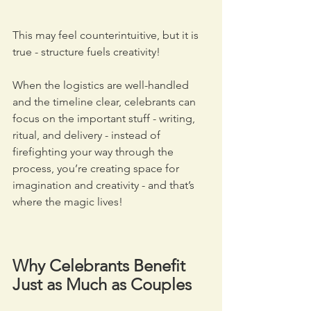
This may feel counterintuitive, but it is 
true - structure fuels creativity! 
When the logistics are well-handled 
and the timeline clear, celebrants can 
focus on the important stuff - writing, 
ritual, and delivery - instead of 
firefighting your way through the 
process, you’re creating space for 
imagination and creativity - and that’s 
where the magic lives!
Why Celebrants Benefit 
Just as Much as Couples