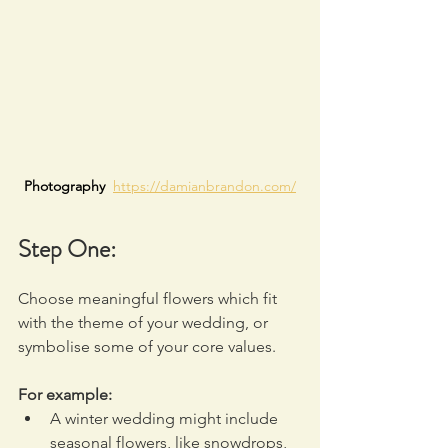
Photography  
https://damianbrandon.com/
Step One:
Choose meaningful flowers which fit 
with the theme of your wedding, or 
symbolise some of your core values.
For example:
A winter wedding might include 
seasonal flowers, like snowdrops, 