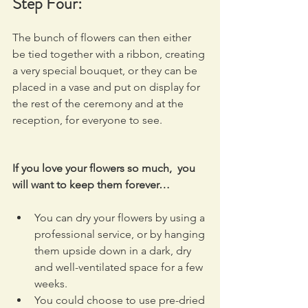
Step Four:
The bunch of flowers can then either 
be tied together with a ribbon, creating 
a very special bouquet, or they can be 
placed in a vase and put on display for 
the rest of the ceremony and at the 
reception, for everyone to see.
If you love your flowers so much,  you 
will want to keep them forever…
You can dry your flowers by using a 
professional service, or by hanging 
them upside down in a dark, dry 
and well-ventilated space for a few 
weeks.
You could choose to use pre-dried 