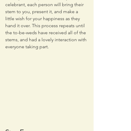
celebrant, each person will bring their 
stem to you, present it, and make a 
little wish for your happiness as they 
hand it over. This process repeats until 
the to-be-weds have received all of the 
stems, and had a lovely interaction with 
everyone taking part.