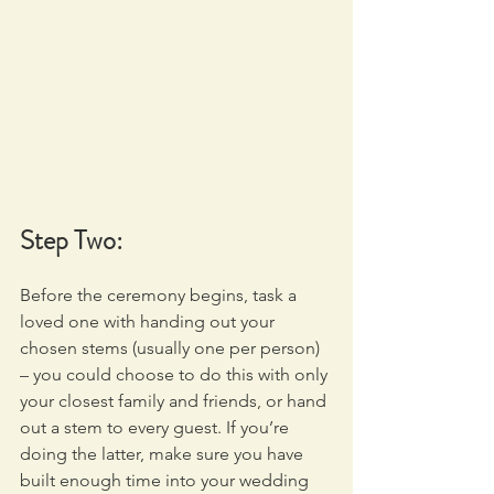
Step Two:
Before the ceremony begins, task a 
loved one with handing out your 
chosen stems (usually one per person) 
– you could choose to do this with only 
your closest family and friends, or hand 
out a stem to every guest. If you’re 
doing the latter, make sure you have 
built enough time into your wedding 