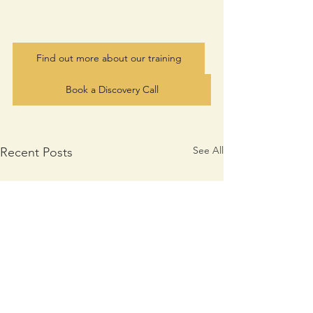
Find out more about our training
Book a Discovery Call
See All
Recent Posts