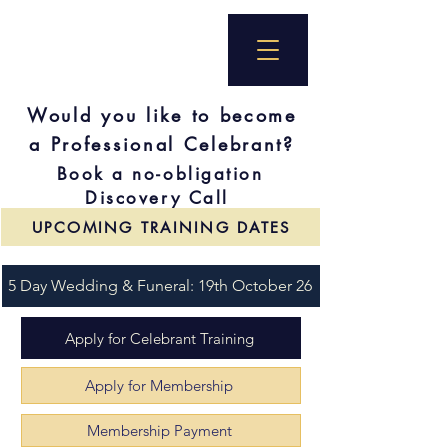
Would you like to become
a Professional Celebrant?
Book a no-obligation
Discovery Call
UPCOMING TRAINING DATES
5 Day Wedding & Funeral: 19th October 26
Apply for Celebrant Training
Apply for Membership
Membership Payment