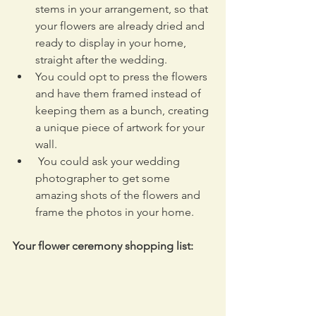
stems in your arrangement, so that 
your flowers are already dried and 
ready to display in your home, 
straight after the wedding.
You could opt to press the flowers 
and have them framed instead of 
keeping them as a bunch, creating 
a unique piece of artwork for your 
wall.
 You could ask your wedding 
photographer to get some 
amazing shots of the flowers and 
frame the photos in your home.
Your flower ceremony shopping list: