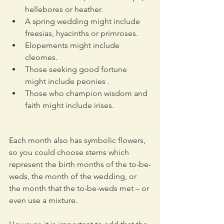
hellebores or heather.
A spring wedding might include 
freesias, hyacinths or primroses. 
Elopements might include 
cleomes.
Those seeking good fortune 
might include peonies .
Those who champion wisdom and 
faith might include irises. 
Each month also has symbolic flowers, 
so you could choose stems which 
represent the birth months of the to-be-
weds, the month of the wedding, or 
the month that the to-be-weds met – or 
even use a mixture.