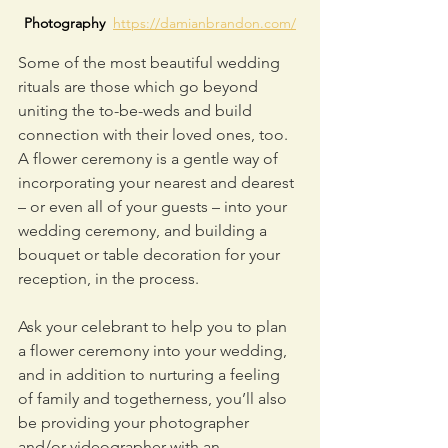
Photography  
https://damianbrandon.com/
Some of the most beautiful wedding 
rituals are those which go beyond 
uniting the to-be-weds and build 
connection with their loved ones, too. 
A flower ceremony is a gentle way of 
incorporating your nearest and dearest 
– or even all of your guests – into your 
wedding ceremony, and building a 
bouquet or table decoration for your 
reception, in the process.
Ask your celebrant to help you to plan 
a flower ceremony into your wedding, 
and in addition to nurturing a feeling 
of family and togetherness, you’ll also 
be providing your photographer 
and/or videographer with an 