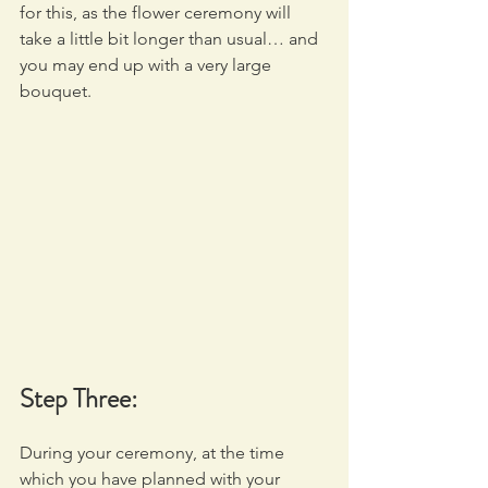
for this, as the flower ceremony will 
take a little bit longer than usual… and 
you may end up with a very large 
bouquet.
Step Three:
During your ceremony, at the time 
which you have planned with your 