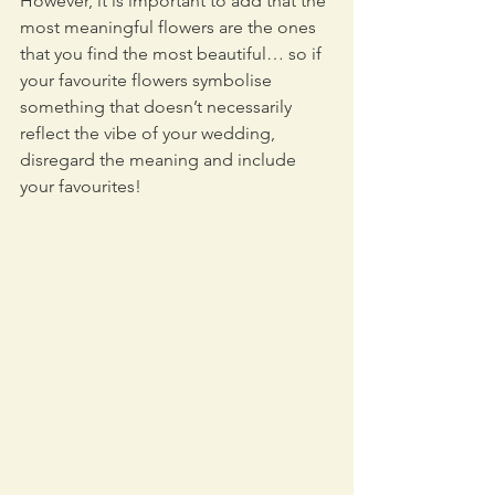
However, it is important to add that the 
most meaningful flowers are the ones 
that you find the most beautiful… so if 
your favourite flowers symbolise 
something that doesn’t necessarily 
reflect the vibe of your wedding, 
disregard the meaning and include 
your favourites!