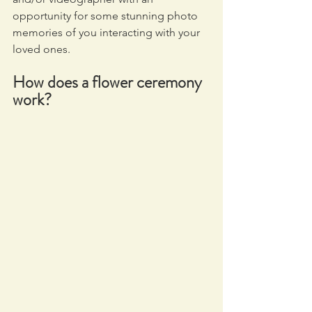
opportunity for some stunning photo 
memories of you interacting with your 
loved ones.
How does a flower ceremony 
work?