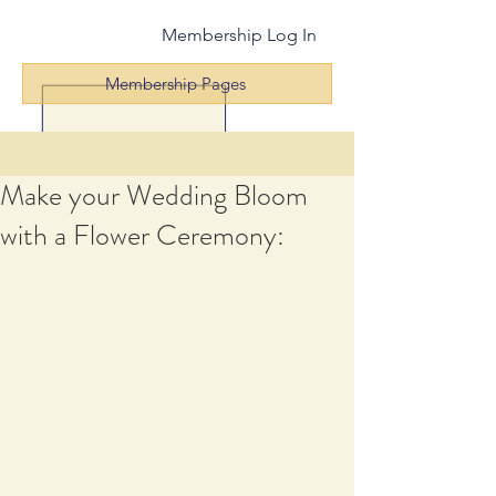
Membership Log In
Membership Pages
Make your Wedding Bloom
with a Flower Ceremony: