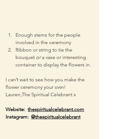
Enough stems for the people 
involved in the ceremony
Ribbon or string to tie the 
bouquet 
or
 a vase or interesting 
container to display the flowers in.
I can’t wait to see how you make the 
flower ceremony your own!
Lauren,The Spiritual Celebrant x
Website:  
thespiritualcelebrant.com
Instagram:  
@thespiritualcelebrant