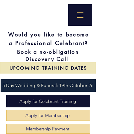
Would you like to become
a Professional Celebrant?
Book a no-obligation
Discovery Call
UPCOMING TRAINING DATES
5 Day Wedding & Funeral: 19th October 26
Apply for Celebrant Training
Apply for Membership
Membership Payment