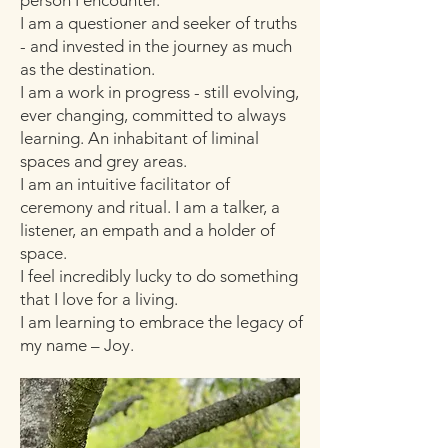
person I encounter.
I am a questioner and seeker of truths
- and invested in the journey as much
as the destination.
​I am a work in progress - still evolving,
ever changing, committed to always
learning. An inhabitant of liminal
spaces and grey areas.
I am an intuitive facilitator of
ceremony and ritual. I am a talker, a
listener, an empath and a holder of
space.
I feel incredibly lucky to do something
that I love for a living.
I am learning to embrace the legacy of
my name – Joy.