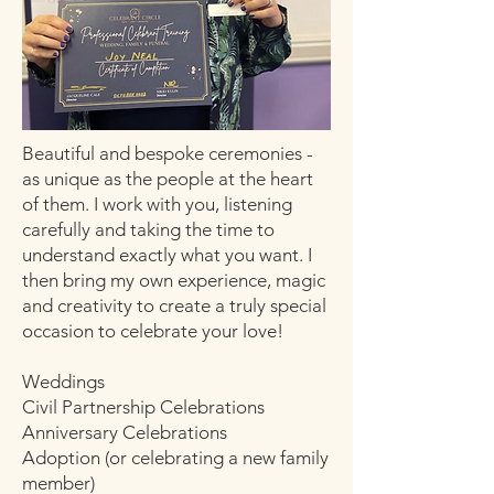
Beautiful and bespoke ceremonies -
as unique as the people at the heart
of them. I work with you, listening
carefully and taking the time to
understand exactly what you want. I
then bring my own experience, magic
and creativity to create a truly special
occasion to celebrate your love!
Weddings
Civil Partnership Celebrations
Anniversary Celebrations
Adoption (or celebrating a new family
member)