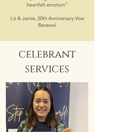
heartfelt emotion"
Liz & Jamie, 20th Anniversary Vow
Renewal
celebrant
services