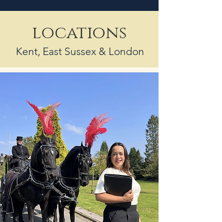
locations
Kent, East Sussex & London