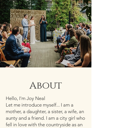
About
Hello, I'm Joy Neal
Let me introduce myself... I am a
mother, a daughter, a sister, a wife, an
aunty and a friend. I am a city girl who
fell in love with the countryside as an