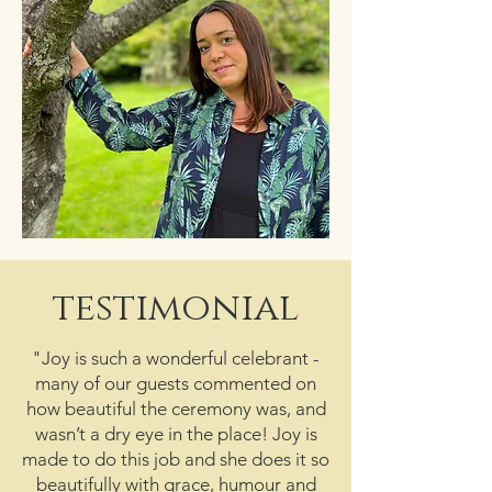
testimonial
"Joy is such a wonderful celebrant -
many of our guests commented on
how beautiful the ceremony was, and
wasn’t a dry eye in the place! Joy is
made to do this job and she does it so
beautifully with grace, humour and