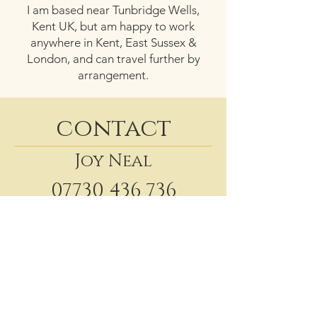
I am based near Tunbridge Wells,
Kent UK, but am happy to work
anywhere in Kent, East Sussex &
London, and can travel further by
arrangement.
contact
Joy Neal
07730 436 736
shelley@sjwcelebrant.co.uk
Website
Facebook