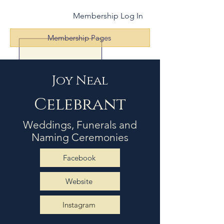
Membership Log In
Membership Pages
Joy Neal
Celebrant
Weddings, Funerals and
Naming Ceremonies
Facebook
Website
Instagram