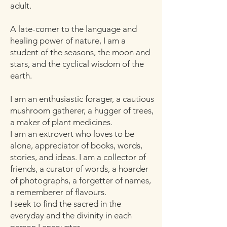
adult.
A late-comer to the language and
healing power of nature, I am a
student of the seasons, the moon and
stars, and the cyclical wisdom of the
earth.
I am an enthusiastic forager, a cautious
mushroom gatherer, a hugger of trees,
a maker of plant medicines.
I am an extrovert who loves to be
alone, appreciator of books, words,
stories, and ideas. I am a collector of
friends, a curator of words, a hoarder
of photographs, a forgetter of names,
a rememberer of flavours.
I seek to find the sacred in the
everyday and the divinity in each