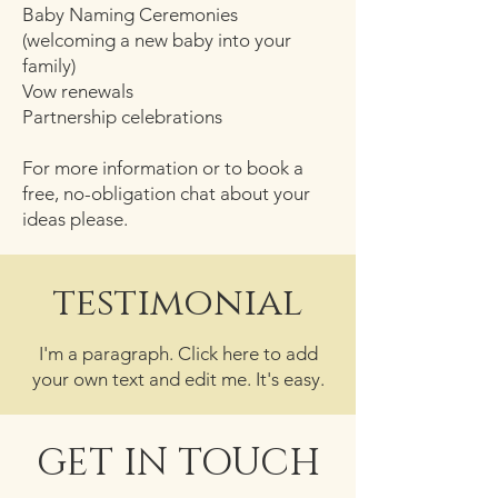
Baby Naming Ceremonies
(welcoming a new baby into your
family)
Vow renewals
Partnership celebrations
For more information or to book a
free, no-obligation chat about your
ideas please.
testimonial
I'm a paragraph. Click here to add
your own text and edit me. It's easy.
GET IN TOUCH