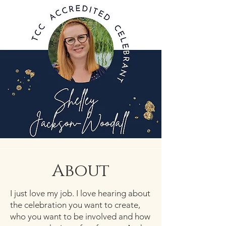
About
I just love my job. I love hearing about
the celebration you want to create,
who you want to be involved and how