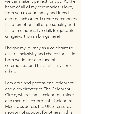
we can make it perfect for you. At the
heart of all of my ceremonies is love,
from you to your family and friends
and to each other. I create ceremonies
full of emotion, full of personality and
full of memories. No dull, forgettable,
cringeworthy ramblings here!
I began my journey as a celebrant to
ensure inclusivity and choice for all, in
both weddings and funeral
ceremonies, and this is still my core
ethos.
I am a trained professional celebrant
and a co-director of The Celebrant
Circle, where I am a celebrant trainer
and mentor. I co-ordinate Celebrant
Meet-Ups across the UK to ensure a
network of support for others in this