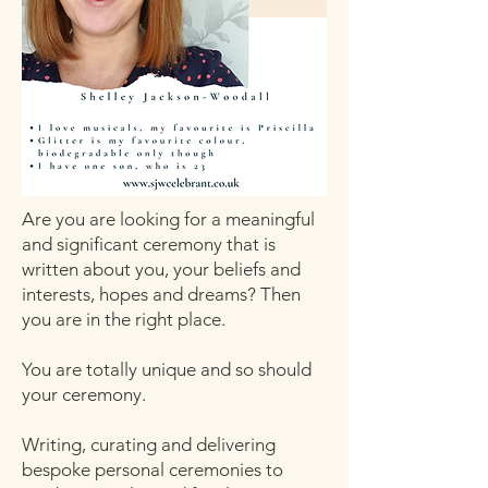
Are you are looking for a meaningful
and significant ceremony that is
written about you, your beliefs and
interests, hopes and dreams? Then
you are in the right place.
You are totally unique and so should
your ceremony.
Writing, curating and delivering
bespoke personal ceremonies to