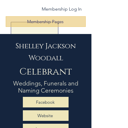
Membership Log In
Membership Pages
Shelley Jackson
Woodall
Celebrant
Weddings, Funerals and
Naming Ceremonies
Facebook
Website