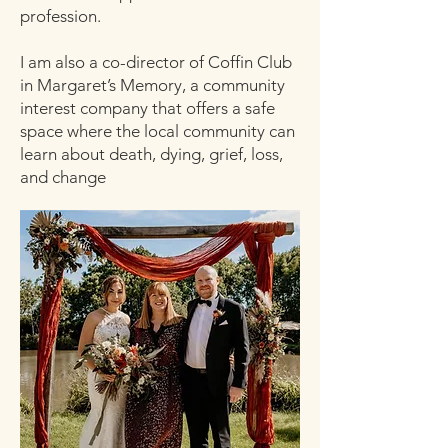
profession.
I am also a co-director of Coffin Club
in Margaret’s Memory, a community
interest company that offers a safe
space where the local community can
learn about death, dying, grief, loss,
and change