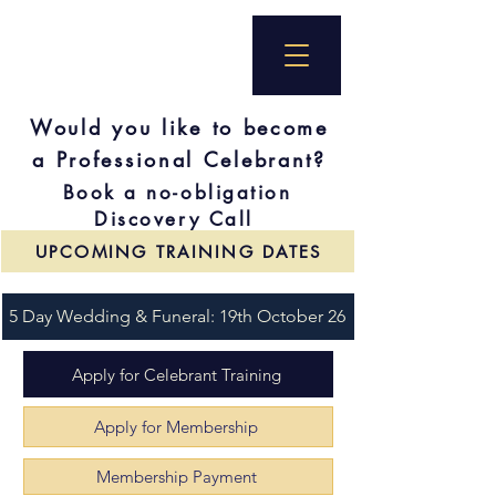
Would you like to become
a Professional Celebrant?
Book a no-obligation
Discovery Call
UPCOMING TRAINING DATES
5 Day Wedding & Funeral: 19th October 26
Apply for Celebrant Training
Apply for Membership
Membership Payment