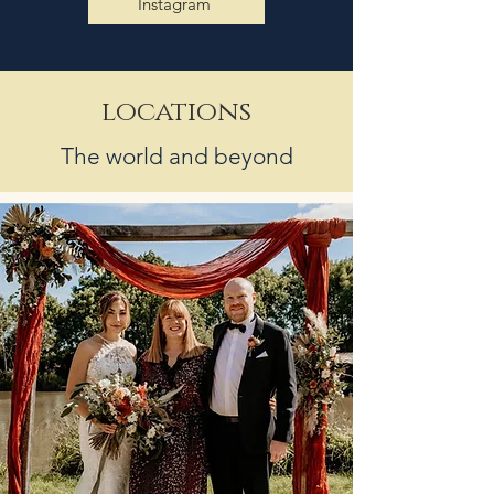
Instagram
locations
The world and beyond