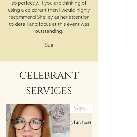
so perfectly. If you are thinking of
using a celebrant then I would highly
recommend Shelley as her attention
to detail and focus at this event was
outstanding.
Sue
celebrant
services