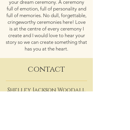
your dream ceremony. A ceremony
full of emotion, full of personality and
full of memories. No dull, forgettable,
cringeworthy ceremonies here! Love
is at the centre of every ceremony I
create and I would love to hear your
story so we can create something that
has you at the heart.
contact
Shelley Jackson Woodall
07737 785377
shelley@sjwcelebrant.co.uk
Facebook