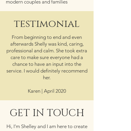
modern couples and families
testimonial
From beginning to end and even
afterwards Shelly was kind, caring,
professional and calm. She took extra
care to make sure everyone had a
chance to have an input into the
service. I would definitely recommend
her.
Karen | April 2020
GET IN TOUCH
Hi, I’m Shelley and I am here to create