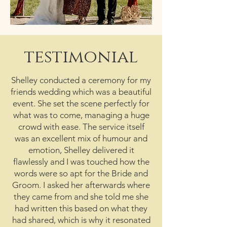
testimonial
Shelley conducted a ceremony for my
friends wedding which was a beautiful
event. She set the scene perfectly for
what was to come, managing a huge
crowd with ease. The service itself
was an excellent mix of humour and
emotion, Shelley delivered it
flawlessly and I was touched how the
words were so apt for the Bride and
Groom. I asked her afterwards where
they came from and she told me she
had written this based on what they
had shared, which is why it resonated