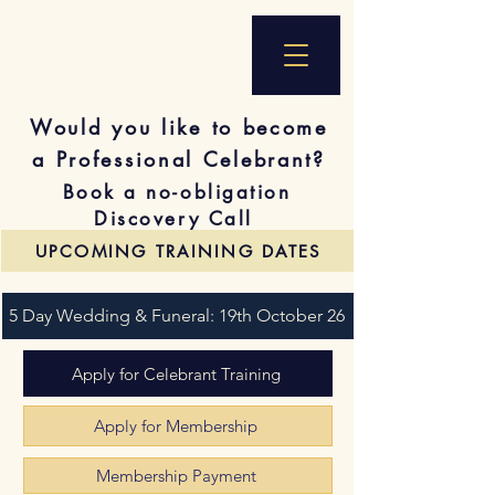
Would you like to become
a Professional Celebrant?
Book a no-obligation
Discovery Call
UPCOMING TRAINING DATES
5 Day Wedding & Funeral: 19th October 26
Apply for Celebrant Training
Apply for Membership
Membership Payment