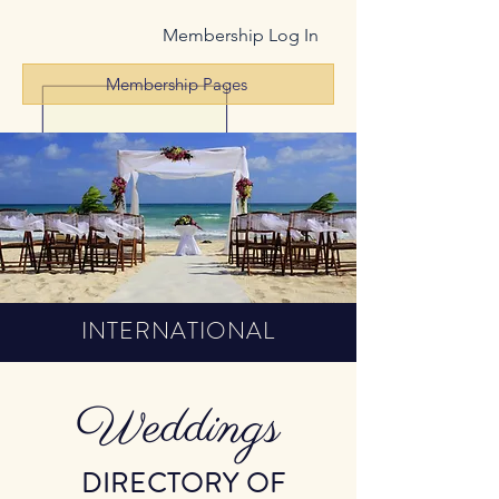
Membership Log In
Membership Pages
INTERNATIONAL
Weddings
DIRECTORY OF