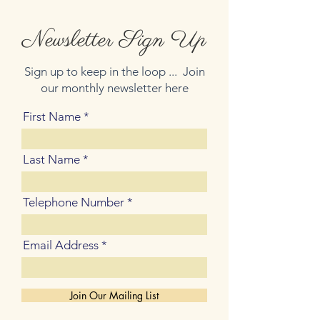
Newsletter Sign Up
Sign up to keep in the loop ... Join
our monthly newsletter here
First Name
Last Name
Telephone Number
Email Address
Join Our Mailing List