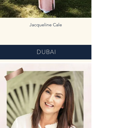
Jacqueline Cale
DUBAI