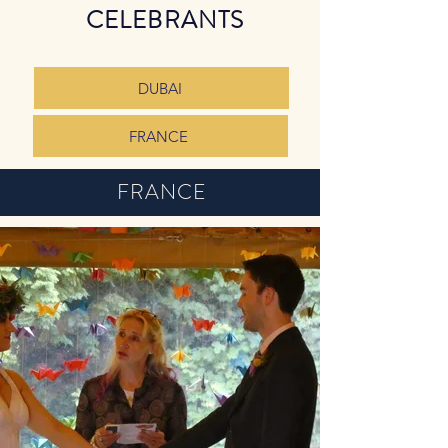
CELEBRANTS
DUBAI
FRANCE
FRANCE