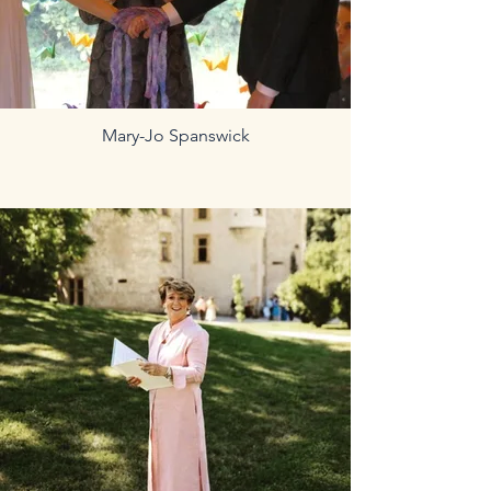
Mary-Jo Spanswick