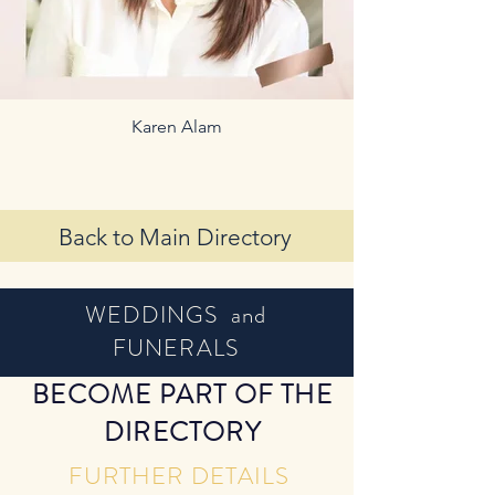
Karen Alam
Back to Main Directory
WEDDINGS and
FUNERALS
BECOME PART OF THE
DIRECTORY
FURTHER DETAILS