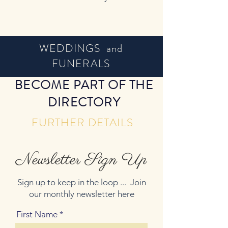
WEDDINGS and
FUNERALS
BECOME PART OF THE
DIRECTORY
FURTHER DETAILS
Newsletter Sign Up
Sign up to keep in the loop ... Join
our monthly newsletter here
First Name