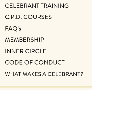
CELEBRANT TRAINING
C.P.D. COURSES
FAQ's
MEMBERSHIP
INNER CIRCLE
CODE OF CONDUCT
WHAT MAKES A CELEBRANT?
ABOUT
CONTACT
FIND A CELEBRANT