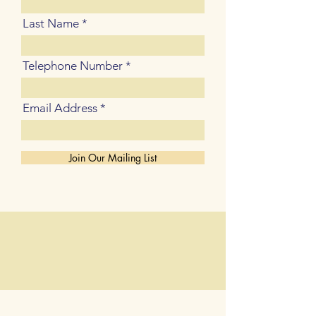
Last Name
Telephone Number
Email Address
Join Our Mailing List