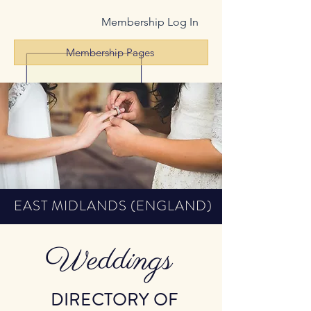
Membership Log In
Membership Pages
EAST MIDLANDS (ENGLAND)
Weddings
DIRECTORY OF