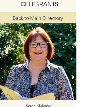
CELEBRANTS
Back to Main Directory
Karen Mulcahy