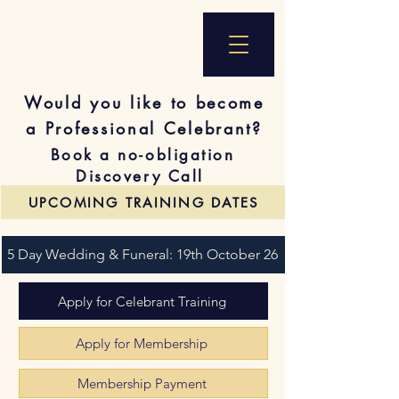
Would you like to become
a Professional Celebrant?
Book a no-obligation
Discovery Call
UPCOMING TRAINING DATES
5 Day Wedding & Funeral: 19th October 26
Apply for Celebrant Training
Apply for Membership
Membership Payment