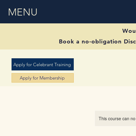
MENU
Woul
Book a no-obligation Disc
Apply for Celebrant Training
Apply for Membership
This course can no