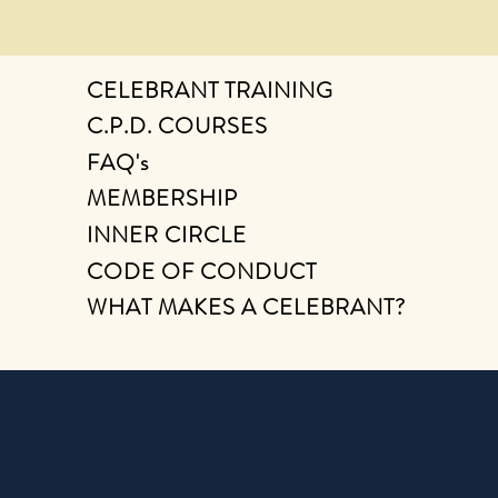
CELEBRANT TRAINING
C.P.D. COURSES
FAQ's
MEMBERSHIP
INNER CIRCLE
CODE OF CONDUCT
WHAT MAKES A CELEBRANT?