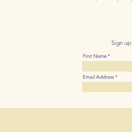
Sign up
First Name
Email Address