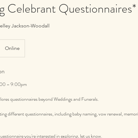
g Celebrant Questionnaires*
helley Jackson-Woodall
Online
on
 7:00 – 9:00pm
xplores questionnaires beyond Weddings and Funerals.
ating different questionnaires, including baby naming, vow renewal, memori
questionnaire you're interested in exploring, let us know.