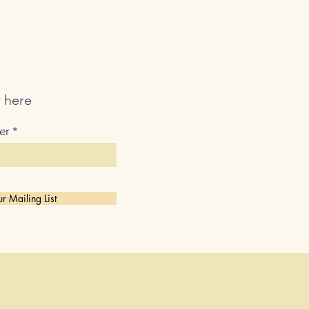
r here
er
r Mailing List