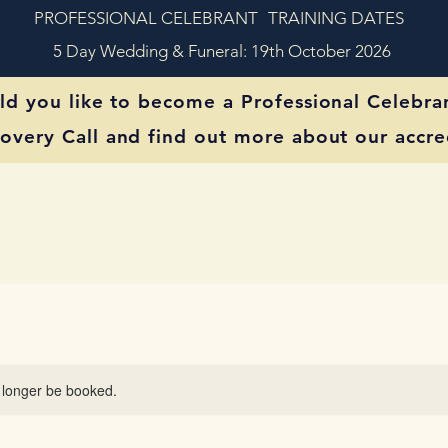
PROFESSIONAL CELEBRANT
TRAINING DATES
5 Day Wedding & Funeral: 19th October 2026
d you like to become a Professional Celebra
overy Call and find out more about our accred
 longer be booked.