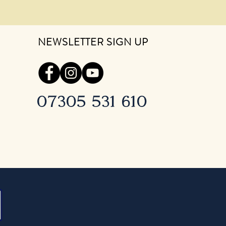
NEWSLETTER SIGN UP
07305 531 610