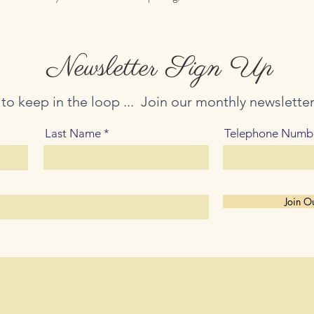
Newsletter Sign Up
 to keep in the loop ... Join our monthly newslette
Last Name
Telephone Numb
Join Ou