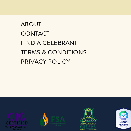
ABOUT
CONTACT
FIND A CELEBRANT
TERMS & CONDITIONS
PRIVACY POLICY