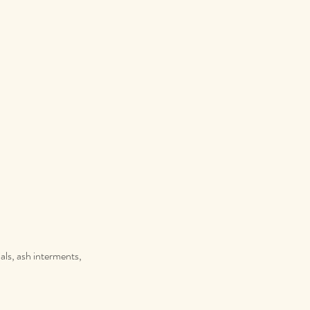
als, ash interments,