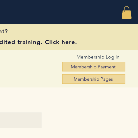
nt?
ited training. Click here.
Membership Log In
Membership Payment
Membership Pages