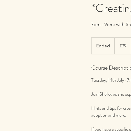
*Creatin
7pm - 9pm: with S
99
British
Ended
E
£99
pounds
n
d
Course Descripti
e
d
Tuesday, 14th July ·
Join Shelley as she e
Hints and tips for cre
adoption and more.
If you have a specific 