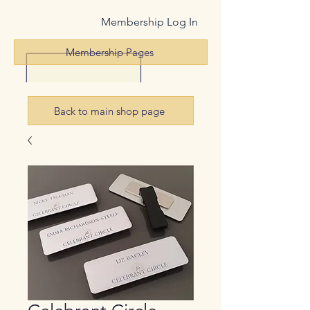
Membership Log In
Membership Pages
Back to main shop page