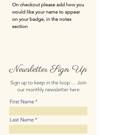
On checkout please add how you
would like your name to appear
on your badge, in the notes
section
Newsletter Sign Up
Sign up to keep in the loop ... Join
our monthly newsletter here
First Name
Last Name