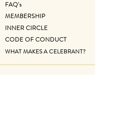
FAQ's
MEMBERSHIP
INNER CIRCLE
CODE OF CONDUCT
WHAT MAKES A CELEBRANT?
ABOUT
CONTACT
FIND A CELEBRANT
TERMS & CONDITIONS
PRIVACY POLICY