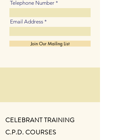
Telephone Number
Email Address
Join Our Mailing List
CELEBRANT TRAINING
C.P.D. COURSES