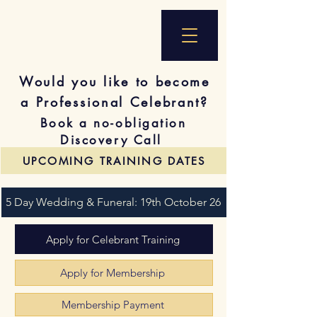
Would you like to become
a Professional Celebrant?
Book a no-obligation
Discovery Call
UPCOMING TRAINING DATES
5 Day Wedding & Funeral: 19th October 26
Apply for Celebrant Training
Apply for Membership
Membership Payment