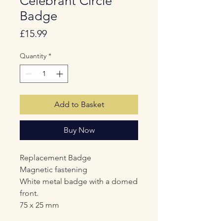
Celebrant Circle
Badge
Price
£15.99
Quantity
*
Add to Basket
Buy Now
Replacement Badge
Magnetic fastening
White metal badge with a domed
front.
75 x 25 mm