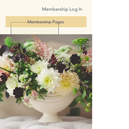
Membership Log In
Membership Pages