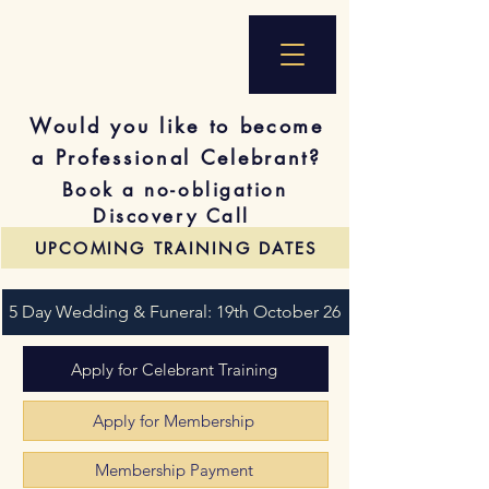
Would you like to become
a Professional Celebrant?
Book a no-obligation
Discovery Call
UPCOMING TRAINING DATES
5 Day Wedding & Funeral: 19th October 26
Apply for Celebrant Training
Apply for Membership
Membership Payment