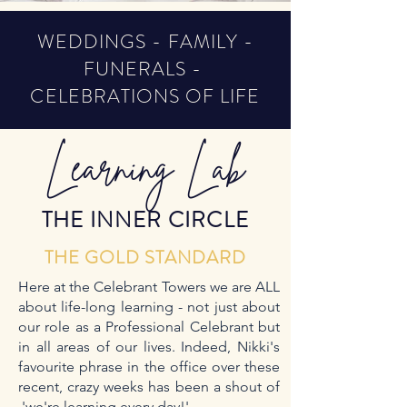
WEDDINGS - FAMILY -
FUNERALS -
CELEBRATIONS OF LIFE
Learning Lab
THE INNER CIRCLE
THE GOLD STANDARD
Here at the Celebrant Towers we are ALL
about life-long learning - not just about
our role as a Professional Celebrant but
in all areas of our lives. Indeed, Nikki's
favourite phrase in the office over these
recent, crazy weeks has been a shout of
'we're learning every day!'