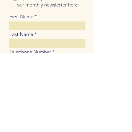
our monthly newsletter here
First Name
Last Name
Telephone Number
Email Address
Join Our Mailing List