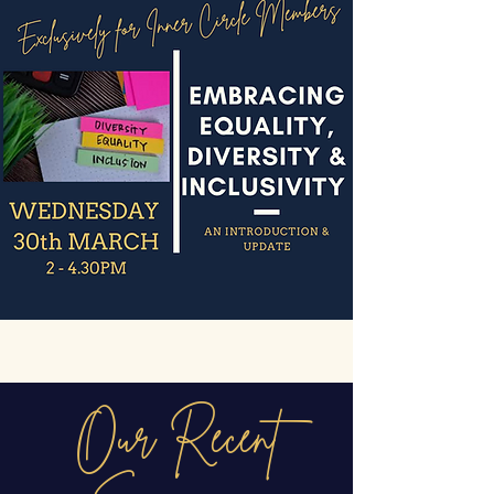
Our Recent