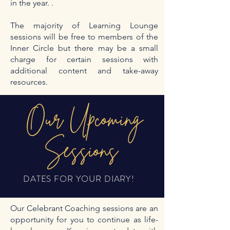
in the year. .
The majority of Learning Lounge
sessions will be free to members of the
Inner Circle but there may be a small
charge for certain sessions with
additional content and take-away
resources.
Our Upcoming
Sessions
DATES FOR YOUR DIARY!
Our Celebrant Coaching sessions are an
opportunity for you to continue as life-