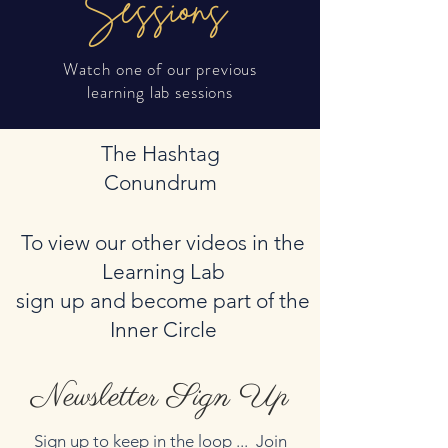
Sessions
Watch one of our previous
learning lab sessions
The Hashtag
Conundrum
To view our other videos in the
Learning Lab
sign up and become part of the
Inner Circle
Newsletter Sign Up
Sign up to keep in the loop ... Join