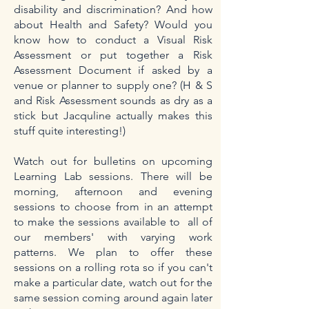
disability and discrimination? And how
about Health and Safety? Would you
know how to conduct a Visual Risk
Assessment or put together a Risk
Assessment Document if asked by a
venue or planner to supply one? (H & S
and Risk Assessment sounds as dry as a
stick but Jacquline actually makes this
stuff quite interesting!)
Watch out for bulletins on upcoming
Learning Lab sessions. There will be
morning, afternoon and evening
sessions to choose from in an attempt
to make the sessions available to all of
our members' with varying work
patterns. We plan to offer these
sessions on a rolling rota so if you can't
make a particular date, watch out for the
same session coming around again later