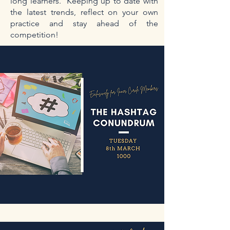
long learners. Keeping up to date with
the latest trends, reflect on your own
practice and stay ahead of the
competition!