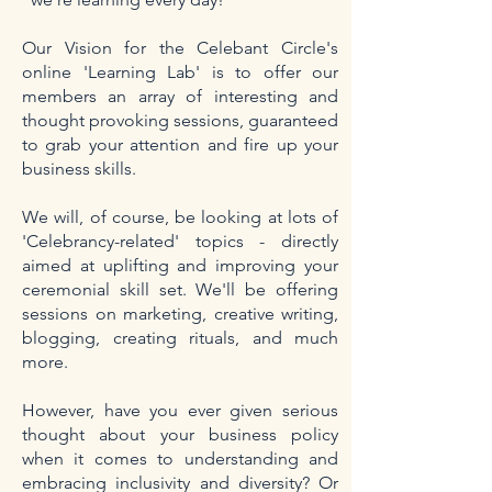
Our Vision for the Celebant Circle's
online 'Learning Lab' is to offer our
members an array of interesting and
thought provoking sessions, guaranteed
to grab your attention and fire up your
business skills.
We will, of course, be looking at lots of
'Celebrancy-related' topics - directly
aimed at uplifting and improving your
ceremonial skill set. We'll be offering
sessions on marketing, creative writing,
blogging, creating rituals, and much
more.
However, have you ever given serious
thought about your business policy
when it comes to understanding and
embracing inclusivity and diversity? Or