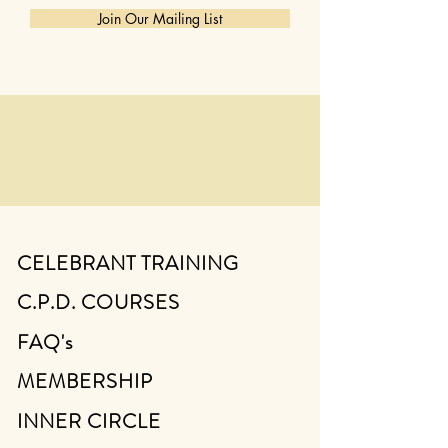
Join Our Mailing List
CELEBRANT TRAINING
C.P.D. COURSES
FAQ's
MEMBERSHIP
INNER CIRCLE