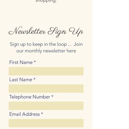
shopping.
Newsletter Sign Up
Sign up to keep in the loop ... Join
our monthly newsletter here
First Name
Last Name
Telephone Number
Email Address