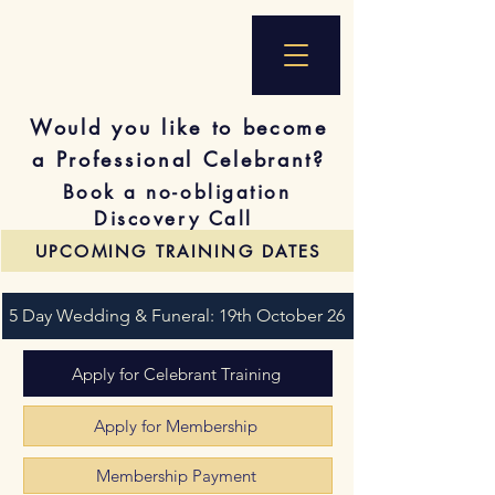
Would you like to become
a Professional Celebrant?
Book a no-obligation
Discovery Call
UPCOMING TRAINING DATES
5 Day Wedding & Funeral: 19th October 26
Apply for Celebrant Training
Apply for Membership
Membership Payment