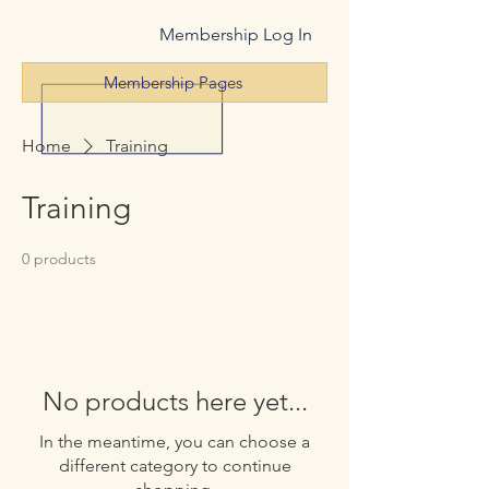
Membership Log In
Membership Pages
Home
Training
Training
0 products
No products here yet...
In the meantime, you can choose a
different category to continue