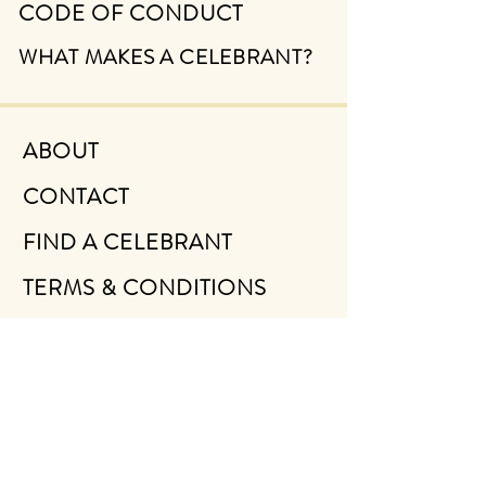
CODE OF CONDUCT
WHAT MAKES A CELEBRANT?
ABOUT
CONTACT
FIND A CELEBRANT
TERMS & CONDITIONS
PRIVACY POLICY
NEWSLETTER SIGN UP